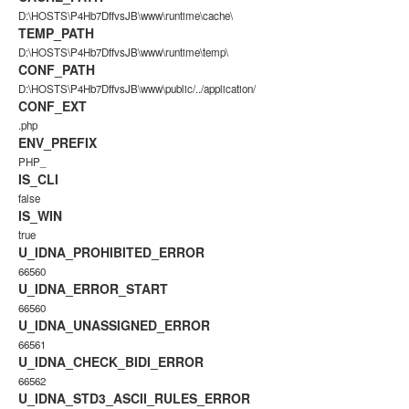
D:\HOSTS\P4Hb7DffvsJB\www\runtime\cache\
TEMP_PATH
D:\HOSTS\P4Hb7DffvsJB\www\runtime\temp\
CONF_PATH
D:\HOSTS\P4Hb7DffvsJB\www\public/../application/
CONF_EXT
.php
ENV_PREFIX
PHP_
IS_CLI
false
IS_WIN
true
U_IDNA_PROHIBITED_ERROR
66560
U_IDNA_ERROR_START
66560
U_IDNA_UNASSIGNED_ERROR
66561
U_IDNA_CHECK_BIDI_ERROR
66562
U_IDNA_STD3_ASCII_RULES_ERROR