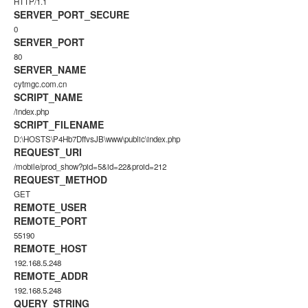
HTTP/1.1
SERVER_PORT_SECURE
0
SERVER_PORT
80
SERVER_NAME
cytmgc.com.cn
SCRIPT_NAME
/index.php
SCRIPT_FILENAME
D:\HOSTS\P4Hb7DffvsJB\www\public\index.php
REQUEST_URI
/mobile/prod_show?pid=5&id=22&proid=212
REQUEST_METHOD
GET
REMOTE_USER
REMOTE_PORT
55190
REMOTE_HOST
192.168.5.248
REMOTE_ADDR
192.168.5.248
QUERY_STRING