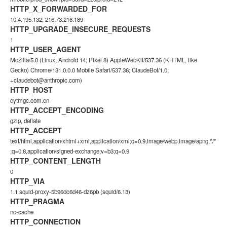
HTTP_X_FORWARDED_FOR
10.4.195.132, 216.73.216.189
HTTP_UPGRADE_INSECURE_REQUESTS
1
HTTP_USER_AGENT
Mozilla/5.0 (Linux; Android 14; Pixel 8) AppleWebKit/537.36 (KHTML, like
Gecko) Chrome/131.0.0.0 Mobile Safari/537.36; ClaudeBot/1.0;
+claudebot@anthropic.com)
HTTP_HOST
cytmgc.com.cn
HTTP_ACCEPT_ENCODING
gzip, deflate
HTTP_ACCEPT
text/html,application/xhtml+xml,application/xml;q=0.9,image/webp,image/apng,*/*
;q=0.8,application/signed-exchange;v=b3;q=0.9
HTTP_CONTENT_LENGTH
0
HTTP_VIA
1.1 squid-proxy-5b96dc6d46-dz6pb (squid/6.13)
HTTP_PRAGMA
no-cache
HTTP_CONNECTION