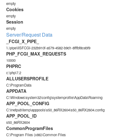
empty
Cookies
empty
Session
empty
Server/Request Data
_FCGI_X_PIPE_
\\.\pipe\IISFCGI-232b910f-a579-4582-b9d1-8fffbf8cebf9
PHP_FCGI_MAX_REQUESTS
10000
PHPRC
c:\php\7.2
ALLUSERSPROFILE
C:\ProgramData
APPDATA
C:\Windows\system32\config\systemprofile\AppData\Roaming
APP_POOL_CONFIG
C:\inetpub\temp\apppools\s50_86RX2604\s50_86RX2604.config
APP_POOL_ID
s50_86RX2604
CommonProgramFiles
C:\Program Files (x86)\Common Files