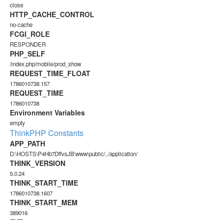
close
HTTP_CACHE_CONTROL
no-cache
FCGI_ROLE
RESPONDER
PHP_SELF
/index.php/mobile/prod_show
REQUEST_TIME_FLOAT
1786010738.157
REQUEST_TIME
1786010738
Environment Variables
empty
ThinkPHP Constants
APP_PATH
D:\HOSTS\P4Hb7DffvsJB\www\public/../application/
THINK_VERSION
5.0.24
THINK_START_TIME
1786010738.1607
THINK_START_MEM
389016