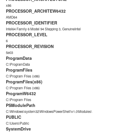
x86
PROCESSOR_ARCHITEW6432
AMD64
PROCESSOR_IDENTIFIER
Intel64 Family 6 Model 94 Stepping 3, GenuineIntel
PROCESSOR_LEVEL
6
PROCESSOR_REVISION
5e03
ProgramData
C:\ProgramData
ProgramFiles
C:\Program Files (x86)
ProgramFiles(x86)
C:\Program Files (x86)
ProgramW6432
C:\Program Files
PSModulePath
C:\Windows\system32\WindowsPowerShell\v1.0\Modules\
PUBLIC
C:\Users\Public
SystemDrive