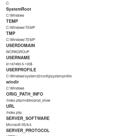
C:
SystemRoot
C:\Windows
TEMP
C:\Windows\TEMP
TMP
C:\Windows\TEMP
USERDOMAIN
WORKGROUP
USERNAME
61167493-5-133$
USERPROFILE
C:\Windows\system32\config\systemprofile
windir
C:\Windows
ORIG_PATH_INFO
/index.php/mobile/prod_show
URL
/index.php
SERVER_SOFTWARE
Microsoft-IIS/8.5
SERVER_PROTOCOL