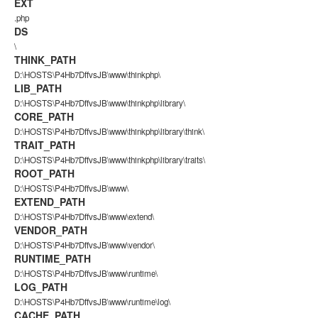
EXT
.php
DS
\
THINK_PATH
D:\HOSTS\P4Hb7DffvsJB\www\thinkphp\
LIB_PATH
D:\HOSTS\P4Hb7DffvsJB\www\thinkphp\library\
CORE_PATH
D:\HOSTS\P4Hb7DffvsJB\www\thinkphp\library\think\
TRAIT_PATH
D:\HOSTS\P4Hb7DffvsJB\www\thinkphp\library\traits\
ROOT_PATH
D:\HOSTS\P4Hb7DffvsJB\www\
EXTEND_PATH
D:\HOSTS\P4Hb7DffvsJB\www\extend\
VENDOR_PATH
D:\HOSTS\P4Hb7DffvsJB\www\vendor\
RUNTIME_PATH
D:\HOSTS\P4Hb7DffvsJB\www\runtime\
LOG_PATH
D:\HOSTS\P4Hb7DffvsJB\www\runtime\log\
CACHE_PATH