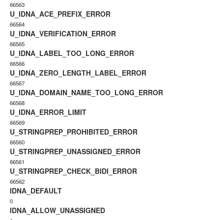
66563
U_IDNA_ACE_PREFIX_ERROR
66564
U_IDNA_VERIFICATION_ERROR
66565
U_IDNA_LABEL_TOO_LONG_ERROR
66566
U_IDNA_ZERO_LENGTH_LABEL_ERROR
66567
U_IDNA_DOMAIN_NAME_TOO_LONG_ERROR
66568
U_IDNA_ERROR_LIMIT
66569
U_STRINGPREP_PROHIBITED_ERROR
66560
U_STRINGPREP_UNASSIGNED_ERROR
66561
U_STRINGPREP_CHECK_BIDI_ERROR
66562
IDNA_DEFAULT
0
IDNA_ALLOW_UNASSIGNED