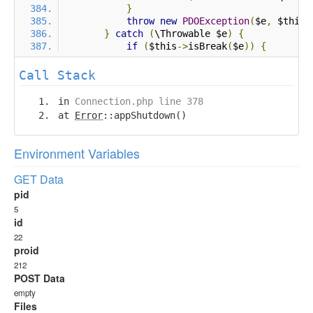
}
throw
new
PDOException
(
$e
,
 $this
-
}
catch
(
\Throwable $e
)
{
if
(
$this
->
isBreak
(
$e
))
{
Call Stack
in
Connection.php line 378
at
Error
::appShutdown()
Environment Variables
GET Data
pid
5
id
22
proid
212
POST Data
empty
Files