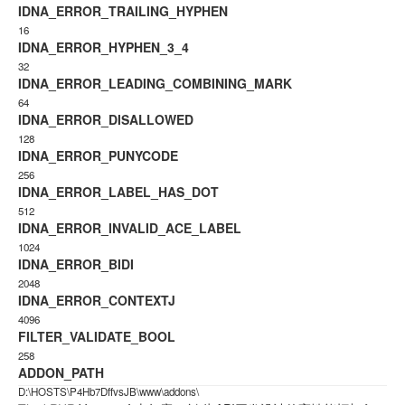
IDNA_ERROR_TRAILING_HYPHEN
16
IDNA_ERROR_HYPHEN_3_4
32
IDNA_ERROR_LEADING_COMBINING_MARK
64
IDNA_ERROR_DISALLOWED
128
IDNA_ERROR_PUNYCODE
256
IDNA_ERROR_LABEL_HAS_DOT
512
IDNA_ERROR_INVALID_ACE_LABEL
1024
IDNA_ERROR_BIDI
2048
IDNA_ERROR_CONTEXTJ
4096
FILTER_VALIDATE_BOOL
258
ADDON_PATH
D:\HOSTS\P4Hb7DffvsJB\www\addons\