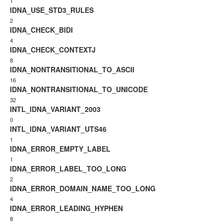
1
IDNA_USE_STD3_RULES
2
IDNA_CHECK_BIDI
4
IDNA_CHECK_CONTEXTJ
8
IDNA_NONTRANSITIONAL_TO_ASCII
16
IDNA_NONTRANSITIONAL_TO_UNICODE
32
INTL_IDNA_VARIANT_2003
0
INTL_IDNA_VARIANT_UTS46
1
IDNA_ERROR_EMPTY_LABEL
1
IDNA_ERROR_LABEL_TOO_LONG
2
IDNA_ERROR_DOMAIN_NAME_TOO_LONG
4
IDNA_ERROR_LEADING_HYPHEN
8