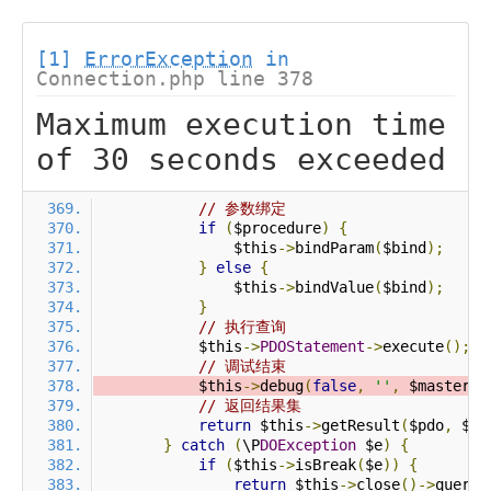
[1]
ErrorException
in
Connection.php line 378
Maximum execution time
of 30 seconds exceeded
// 参数绑定
if
(
$procedure
)
{
                $this
->
bindParam
(
$bind
);
}
else
{
                $this
->
bindValue
(
$bind
);
}
// 执行查询
            $this
->
PDOStatement
->
execute
();
// 调试结束
            $this
->
debug
(
false
,
''
,
 $master
);
// 返回结果集
return
 $this
->
getResult
(
$pdo
,
 $pr
}
catch
(
\P
DOException
 $e
)
{
if
(
$this
->
isBreak
(
$e
))
{
return
 $this
->
close
()->
query
(