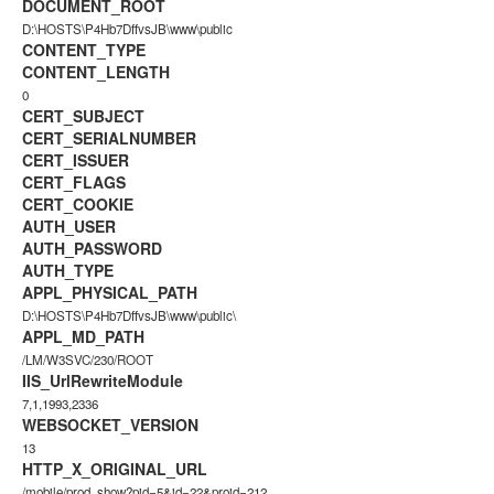
DOCUMENT_ROOT
D:\HOSTS\P4Hb7DffvsJB\www\public
CONTENT_TYPE
CONTENT_LENGTH
0
CERT_SUBJECT
CERT_SERIALNUMBER
CERT_ISSUER
CERT_FLAGS
CERT_COOKIE
AUTH_USER
AUTH_PASSWORD
AUTH_TYPE
APPL_PHYSICAL_PATH
D:\HOSTS\P4Hb7DffvsJB\www\public\
APPL_MD_PATH
/LM/W3SVC/230/ROOT
IIS_UrlRewriteModule
7,1,1993,2336
WEBSOCKET_VERSION
13
HTTP_X_ORIGINAL_URL
/mobile/prod_show?pid=5&id=22&proid=212