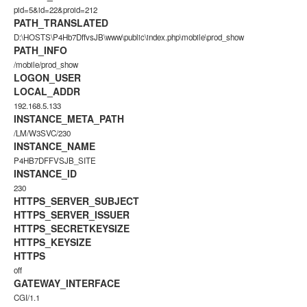
pid=5&id=22&proid=212
PATH_TRANSLATED
D:\HOSTS\P4Hb7DffvsJB\www\public\index.php\mobile\prod_show
PATH_INFO
/mobile/prod_show
LOGON_USER
LOCAL_ADDR
192.168.5.133
INSTANCE_META_PATH
/LM/W3SVC/230
INSTANCE_NAME
P4HB7DFFVSJB_SITE
INSTANCE_ID
230
HTTPS_SERVER_SUBJECT
HTTPS_SERVER_ISSUER
HTTPS_SECRETKEYSIZE
HTTPS_KEYSIZE
HTTPS
off
GATEWAY_INTERFACE
CGI/1.1