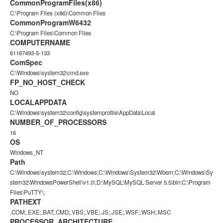
CommonProgramFiles(x86)
C:\Program Files (x86)\Common Files
CommonProgramW6432
C:\Program Files\Common Files
COMPUTERNAME
61167493-5-133
ComSpec
C:\Windows\system32\cmd.exe
FP_NO_HOST_CHECK
NO
LOCALAPPDATA
C:\Windows\system32\config\systemprofile\AppData\Local
NUMBER_OF_PROCESSORS
16
OS
Windows_NT
Path
C:\Windows\system32;C:\Windows;C:\Windows\System32\Wbem;C:\Windows\Sy
stem32\WindowsPowerShell\v1.0\;D:\MySQL\MySQL Server 5.5\bin;C:\Program
Files\PuTTY\;
PATHEXT
.COM;.EXE;.BAT;.CMD;.VBS;.VBE;.JS;.JSE;.WSF;.WSH;.MSC
PROCESSOR_ARCHITECTURE